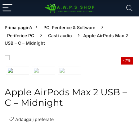
Prima pagină
PC, Periferice & Software
Periferice PC
Casti audio
Apple AirPods Max 2
USB – C – Midnight
- 7%
Apple AirPods Max 2 USB –
C – Midnight
Adăugați preferate